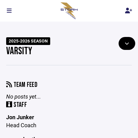
2025-2026 SEASON
VARSITY
TEAM FEED
No posts yet...
STAFF
Jon Junker
Head Coach