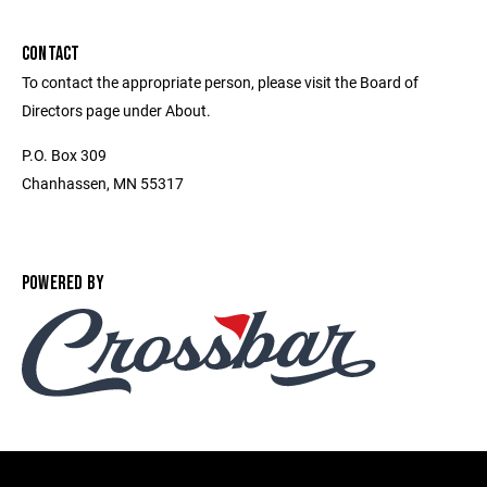
CONTACT
To contact the appropriate person, please visit the Board of
Directors page under About.
P.O. Box 309
Chanhassen, MN 55317
POWERED BY