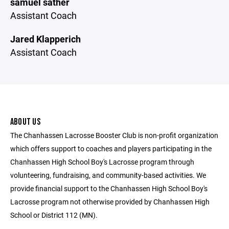
samuel sather
Assistant Coach
Jared Klapperich
Assistant Coach
ABOUT US
The Chanhassen Lacrosse Booster Club is non-profit organization
which offers support to coaches and players participating in the
Chanhassen High School Boy's Lacrosse program through
volunteering, fundraising, and community-based activities. We
provide financial support to the Chanhassen High School Boy's
Lacrosse program not otherwise provided by Chanhassen High
School or District 112 (MN).