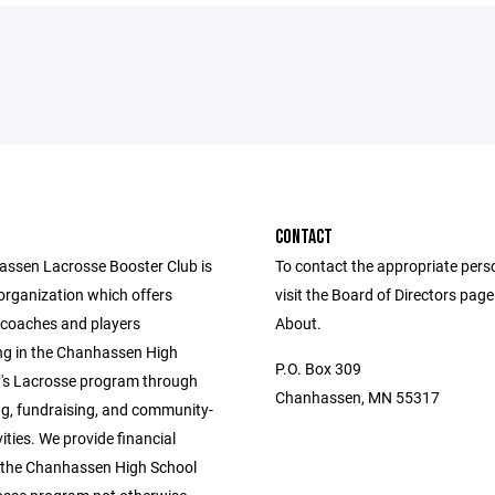
CONTACT
ssen Lacrosse Booster Club is
To contact the appropriate pers
organization which offers
visit the Board of Directors pag
 coaches and players
About.
ing in the Chanhassen High
P.O. Box 309
's Lacrosse program through
Chanhassen, MN 55317
ng, fundraising, and community-
ities. We provide financial
 the Chanhassen High School