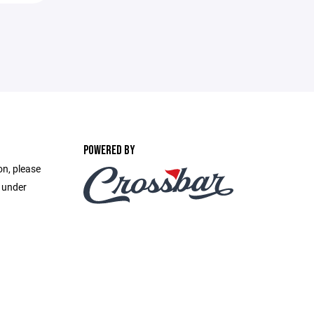
POWERED BY
on, please
e under