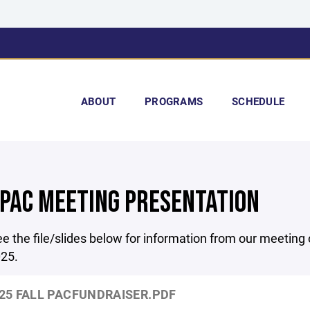
ABOUT
PROGRAMS
SCHEDULE
 PAC MEETING PRESENTATION
e the file/slides below for information from our meeting
25.
25 FALL PACFUNDRAISER.PDF