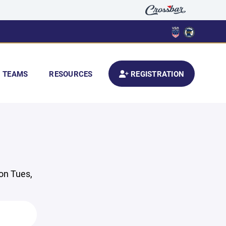
TEAMS
RESOURCES
REGISTRATION
 on Tues,