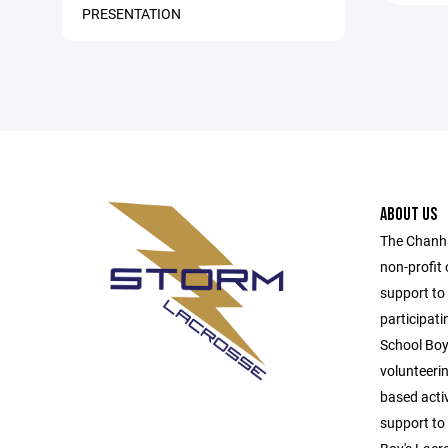
PRESENTATION
ABOUT US
The Chanha
non-profit 
support to
participat
School Boy
volunteeri
based activ
support to