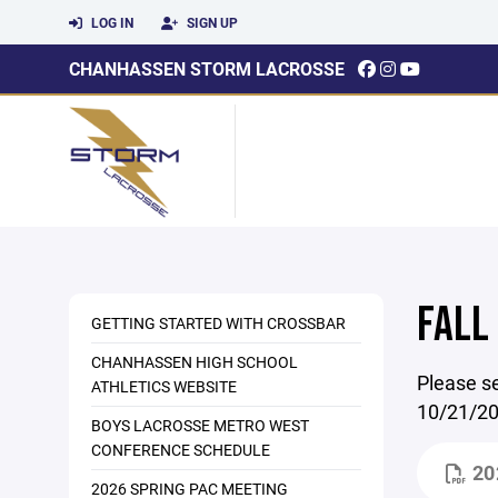
LOG IN
SIGN UP
CHANHASSEN STORM LACROSSE
FALL
GETTING STARTED WITH CROSSBAR
CHANHASSEN HIGH SCHOOL
Please se
ATHLETICS WEBSITE
10/21/20
BOYS LACROSSE METRO WEST
CONFERENCE SCHEDULE
20
2026 SPRING PAC MEETING